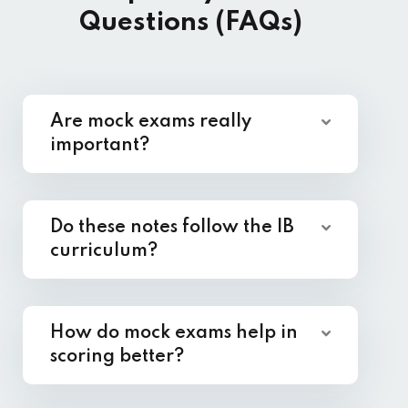
Questions (FAQs)
Are mock exams really
important?
Do these notes follow the IB
curriculum?
How do mock exams help in
scoring better?