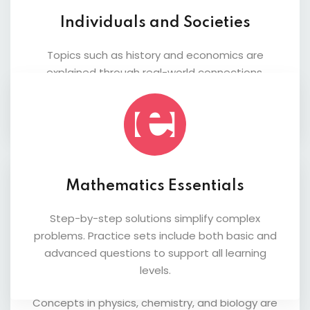
Individuals and Societies
Topics such as history and economics are
explained through real-world connections.
Students gain a deeper understanding of
global issues and analytical thinking.
Mathematics Essentials
Step-by-step solutions simplify complex
problems. Practice sets include both basic and
advanced questions to support all learning
Science Fundamentals
levels.
Concepts in physics, chemistry, and biology are