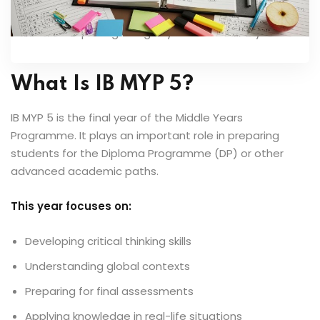
project development. Clear frameworks help in
completing design cycles successfully.
What Is IB MYP 5?
IB MYP 5 is the final year of the Middle Years
Programme. It plays an important role in preparing
students for the Diploma Programme (DP) or other
advanced academic paths.
This year focuses on:
Developing critical thinking skills
Understanding global contexts
Preparing for final assessments
Applying knowledge in real-life situations