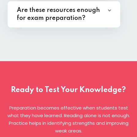
Are these resources enough
for exam preparation?
Ready to Test Your Knowledge?
Preparation becomes effective when students test
what they have learned. Reading alone is not enough.
Practice helps in identifying strengths and improving
weak areas.