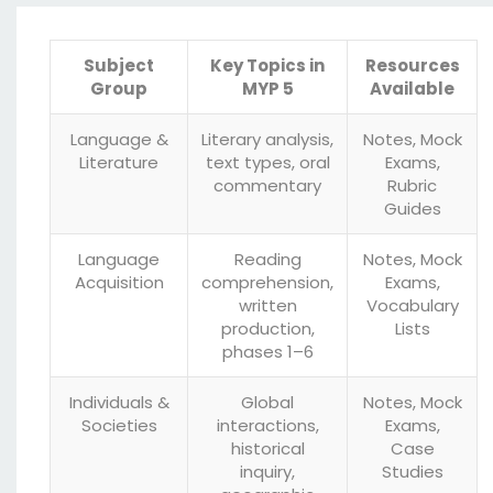
Subject
Key Topics in
Resources
Group
MYP 5
Available
Language &
Literary analysis,
Notes, Mock
Literature
text types, oral
Exams,
commentary
Rubric
Guides
Language
Reading
Notes, Mock
Acquisition
comprehension,
Exams,
written
Vocabulary
production,
Lists
phases 1–6
Individuals &
Global
Notes, Mock
Societies
interactions,
Exams,
historical
Case
inquiry,
Studies