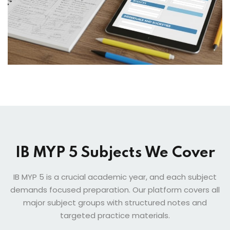
IB MYP 5 Subjects We Cover
IB MYP 5 is a crucial academic year, and each subject
demands focused preparation. Our platform covers all
major subject groups with structured notes and
targeted practice materials.