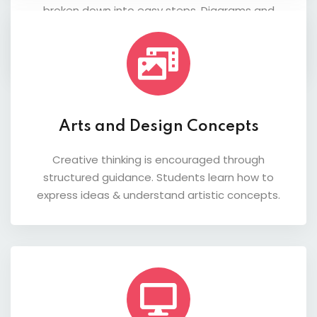
broken down into easy steps. Diagrams and
practice questions help students understand
both theory and application.
Arts and Design Concepts
Creative thinking is encouraged through
structured guidance. Students learn how to
express ideas & understand artistic concepts.