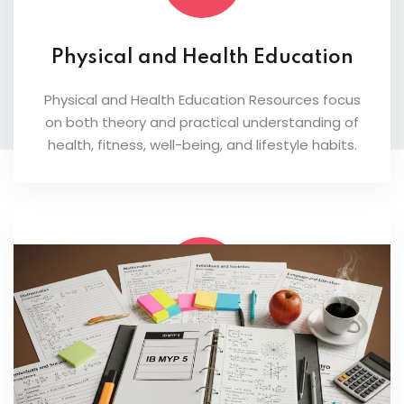
Physical and Health Education
Physical and Health Education Resources focus
on both theory and practical understanding of
health, fitness, well-being, and lifestyle habits.
Design and Innovation
Students learn problem-solving, innovation, and