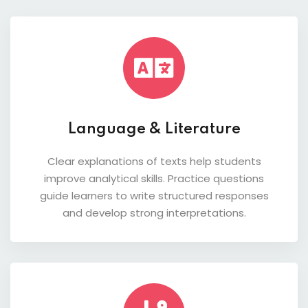
Language & Literature
Clear explanations of texts help students
improve analytical skills. Practice questions
guide learners to write structured responses
and develop strong interpretations.