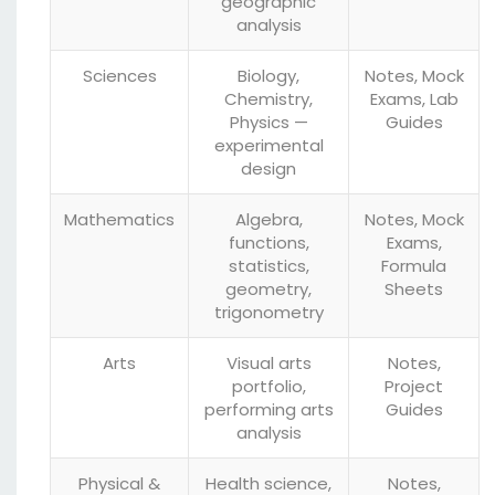
geographic
analysis
Sciences
Biology,
Notes, Mock
Chemistry,
Exams, Lab
Physics —
Guides
experimental
design
Mathematics
Algebra,
Notes, Mock
functions,
Exams,
statistics,
Formula
geometry,
Sheets
trigonometry
Arts
Visual arts
Notes,
portfolio,
Project
performing arts
Guides
analysis
Physical &
Health science,
Notes,