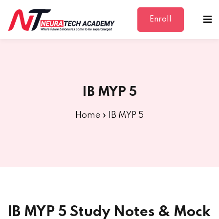
Enroll
Sign in
Sign up
Sign in
Don’t have an account?
Sign up
IB MYP 5
Home
»
IB MYP 5
Lost your password?
Remember me
IB MYP 5 Study Notes & Mock