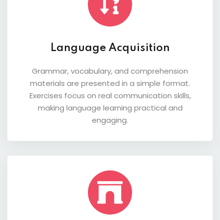
Language Acquisition
Grammar, vocabulary, and comprehension
materials are presented in a simple format.
Exercises focus on real communication skills,
making language learning practical and
engaging.