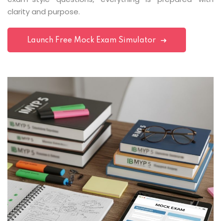
clarity and purpose.
Launch Free Mock Exam Simulator