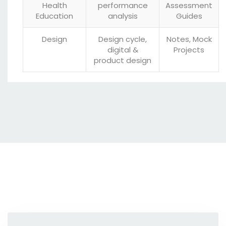
Health
performance
Assessment
Education
analysis
Guides
Design
Design cycle,
Notes, Mock
digital &
Projects
product design