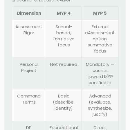
Dimension
MYP 4
MYP 5
Assessment
School-
External
Rigor
based,
eAssessment
formative
option,
focus
summative
focus
Personal
Not required
Mandatory —
Project
counts
toward MYP
certificate
Command
Basic
Advanced
Terms
(describe,
(evaluate,
identify)
synthesize,
justify)
DP
Foundational
Direct