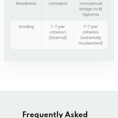
Readiness
concepts
conceptual
bridge to IB
Diploma
Grading
1–7 per
1–7 per
criterion
criterion
(internal)
(externally
moderated)
Frequently Asked