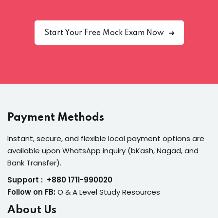
Start Your Free Mock Exam Now
Payment Methods
Instant, secure, and flexible local payment options are
available upon WhatsApp inquiry (bKash, Nagad, and
Bank Transfer).
Support : +880 1711-990020
Follow on FB:
O & A Level Study Resources
About Us