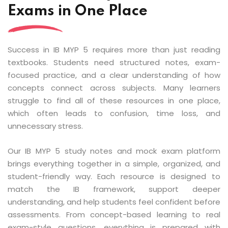
Exams in One Place
Success in IB MYP 5 requires more than just reading
textbooks. Students need structured notes, exam-
focused practice, and a clear understanding of how
concepts connect across subjects. Many learners
struggle to find all of these resources in one place,
which often leads to confusion, time loss, and
unnecessary stress.
Our IB MYP 5 study notes and mock exam platform
brings everything together in a simple, organized, and
student-friendly way. Each resource is designed to
match the IB framework, support deeper
understanding, and help students feel confident before
assessments. From concept-based learning to real
exam-style questions, everything is prepared with