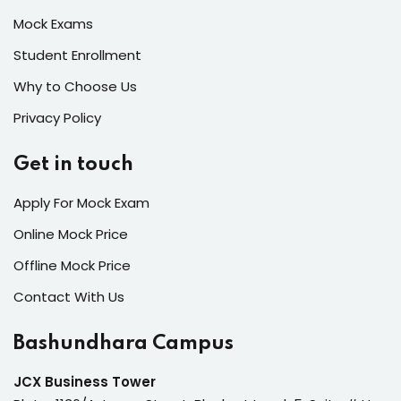
Mock Exams
Student Enrollment
Why to Choose Us
Privacy Policy
Get in touch
Apply For Mock Exam
Online Mock Price
Offline Mock Price
Contact With Us
Bashundhara Campus
JCX Business Tower