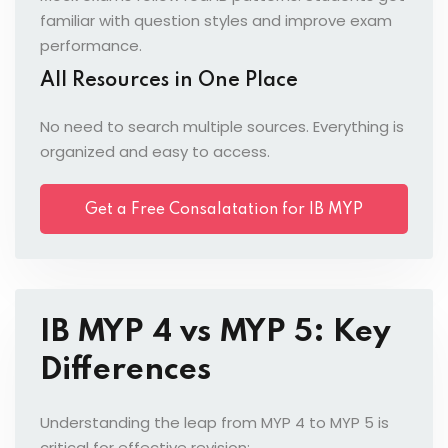
familiar with question styles and improve exam
performance.
All Resources in One Place
No need to search multiple sources. Everything is
organized and easy to access.
Get a Free Consalatation for IB MYP
5
IB MYP 4 vs MYP 5: Key
Differences
Understanding the leap from MYP 4 to MYP 5 is
critical for effective revision: