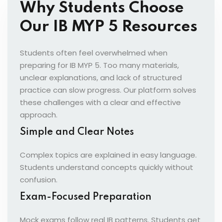
Why Students Choose
Our IB MYP 5 Resources
Students often feel overwhelmed when
preparing for IB MYP 5. Too many materials,
unclear explanations, and lack of structured
practice can slow progress. Our platform solves
these challenges with a clear and effective
approach.
Simple and Clear Notes
Complex topics are explained in easy language.
Students understand concepts quickly without
confusion.
Exam-Focused Preparation
Mock exams follow real IB patterns. Students get