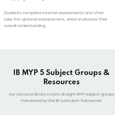
Students complete internal assessments and often
take the optional eAssessment, which evaluates their
overall understanding.
IB MYP 5 Subject Groups &
Resources
Our resource library covers all eight MYP subject groups
mandated by the IB curriculum framework: