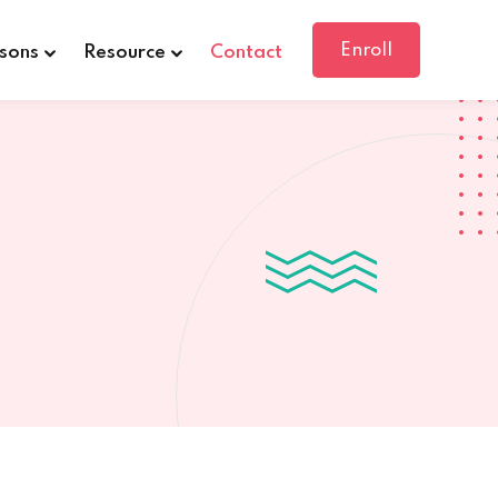
Enroll
sons
Resource
Contact