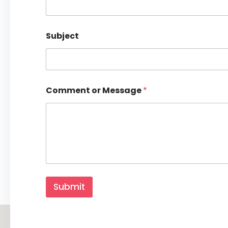
Y
o
u
r
Subject
Comment or Message
*
Submit