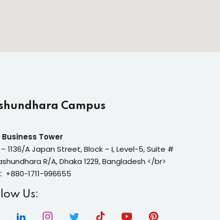
shundhara Campus
 Business Tower
 – 1136/A Japan Street, Block – I, Level-5, Suite #
ashundhara R/A, Dhaka 1229, Bangladesh </br>
:
+880-1711-996655
llow Us: