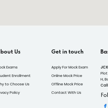
bout Us
Get in touch
Ba
ock Exams
Apply For Mock Exam
JCX
Plot
udent Enrollment
Online Mock Price
H, B
hy to Choose Us
Offline Mock Price
Call
ivacy Policy
Contact With Us
Fo