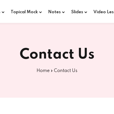
s
Topical Mock
Notes
Slides
Video Les
Sign in
Sign up
Contact Us
Sign in
Home
»
Contact Us
Don’t have an account?
Sign up