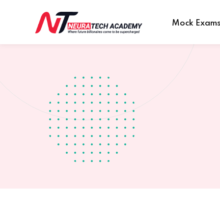
Mock Exam