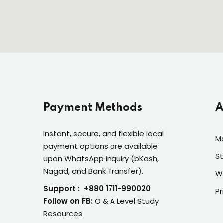
Payment Methods
A
Instant, secure, and flexible local
M
payment options are available
St
upon WhatsApp inquiry (bKash,
Nagad, and Bank Transfer).
W
Support : +880 1711-990020
Pr
Follow on FB:
O & A Level Study
Resources