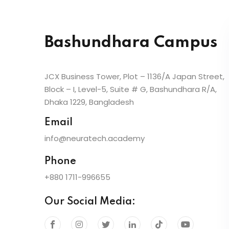
Bashundhara Campus
JCX Business Tower, Plot – 1136/A Japan Street,
Block – I, Level-5, Suite # G, Bashundhara R/A,
Dhaka 1229, Bangladesh
Email
info@neuratech.academy
Phone
+880 1711-996655
Our Social Media: