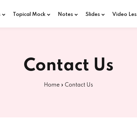
s
Topical Mock
Notes
Slides
Video Les
Sign in
Sign up
Contact Us
Sign in
Home
»
Contact Us
Don’t have an account?
Sign up