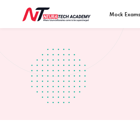
Mock Exam