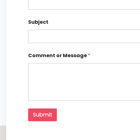
Subject
Comment or Message
*
M
e
Submit
s
s
a
g