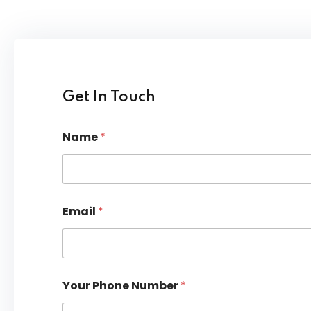
Lost your password?
Remember me
Get In Touch
Name
*
Email
*
Your Phone Number
*