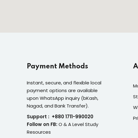
Payment Methods
A
Instant, secure, and flexible local
M
payment options are available
St
upon WhatsApp inquiry (bKash,
Nagad, and Bank Transfer).
W
Support : +880 1711-990020
Pr
Follow on FB:
O & A Level Study
Resources