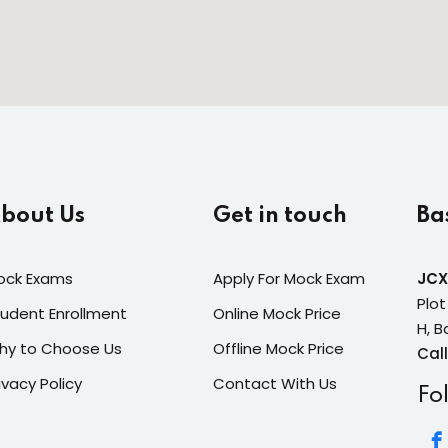
bout Us
Get in touch
Ba
ock Exams
Apply For Mock Exam
JCX
Plot
udent Enrollment
Online Mock Price
H, B
hy to Choose Us
Offline Mock Price
Call
ivacy Policy
Contact With Us
Fo