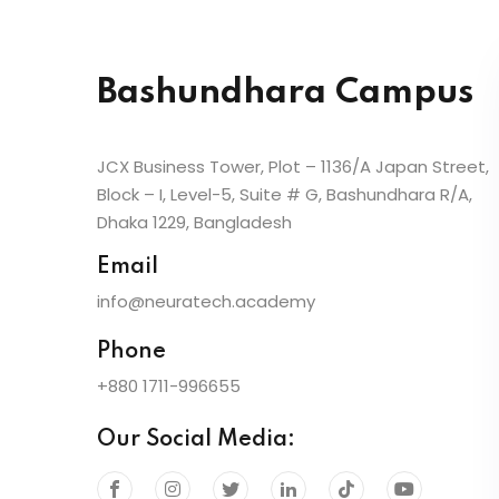
Bashundhara Campus
JCX Business Tower, Plot – 1136/A Japan Street,
Block – I, Level-5, Suite # G, Bashundhara R/A,
Dhaka 1229, Bangladesh
Email
info@neuratech.academy
Phone
+880 1711-996655
Our Social Media: