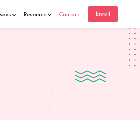
Enroll
sons
Resource
Contact