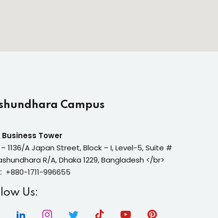
shundhara Campus
 Business Tower
 – 1136/A Japan Street, Block – I, Level-5, Suite #
ashundhara R/A, Dhaka 1229, Bangladesh </br>
:
+880-1711-996655
llow Us: