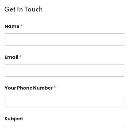
Get In Touch
Name
*
Email
*
Your Phone Number
*
*
Subject
N
u