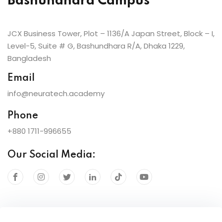
Bashundhara Campus
JCX Business Tower, Plot – 1136/A Japan Street, Block – I,
Level-5, Suite # G, Bashundhara R/A, Dhaka 1229,
Bangladesh
Email
info@neuratech.academy
Phone
+880 1711-996655
Our Social Media: