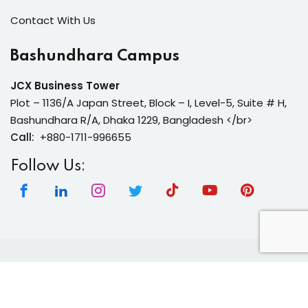
Contact With Us
Bashundhara Campus
JCX Business Tower
Plot – 1136/A Japan Street, Block – I, Level-5, Suite # H,
Bashundhara R/A, Dhaka 1229, Bangladesh </br>
Call:
+880-1711-996655
Follow Us:
Copyright 2026 | Neura Tech Academy | All Rights
Reserved.