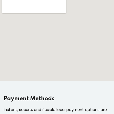
Payment Methods
Instant, secure, and flexible local payment options are