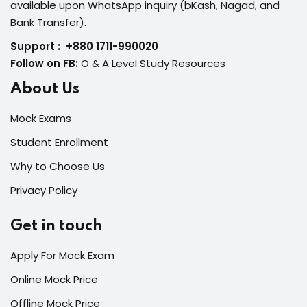
available upon WhatsApp inquiry (bKash, Nagad, and
Bank Transfer).
Support : +880 1711-990020
Follow on FB:
O & A Level Study Resources
About Us
Mock Exams
Student Enrollment
Why to Choose Us
Privacy Policy
Get in touch
Apply For Mock Exam
Online Mock Price
Offline Mock Price