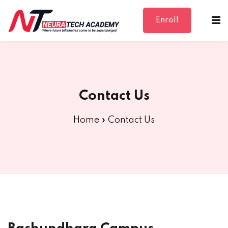
Enroll
Sign in
Sign up
Sign in
Don’t have an account?
Sign up
Contact Us
Home
»
Contact Us
Lost your password?
Remember me