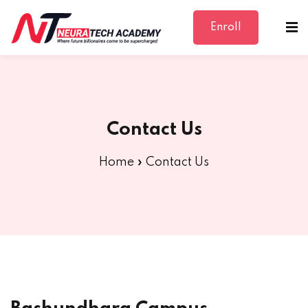
Enroll
Sign in
Sign up
Sign in
Don’t have an account?
Sign up
Contact Us
Home
»
Contact Us
Lost your password?
Remember me