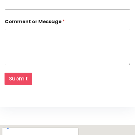
u
r
Comment or Message
*
Submit