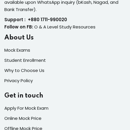
available upon WhatsApp inquiry (bKash, Nagad, and
Bank Transfer).
Support : +880 1711-990020
Follow on FB:
O & A Level Study Resources
About Us
Mock Exams
Student Enrollment
Why to Choose Us
Privacy Policy
Get in touch
Apply For Mock Exam
Online Mock Price
Offline Mock Price