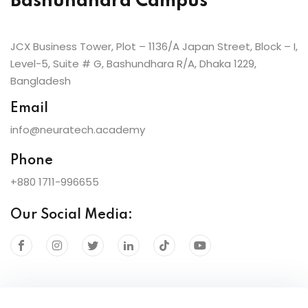
Bashundhara Campus
JCX Business Tower, Plot – 1136/A Japan Street, Block – I,
Level-5, Suite # G, Bashundhara R/A, Dhaka 1229,
Bangladesh
Email
info@neuratech.academy
Phone
+880 1711-996655
Our Social Media: