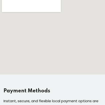
Payment Methods
Instant, secure, and flexible local payment options are