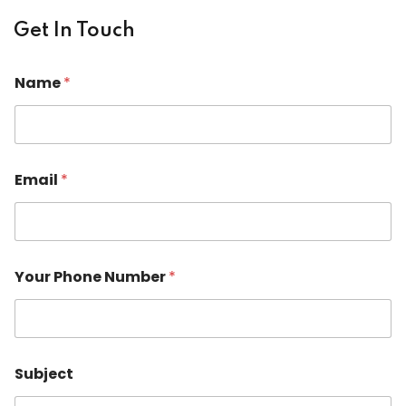
Get In Touch
Name
*
Email
*
P
Your Phone Number
*
h
o
n
e
o
r
Subject
Y
o