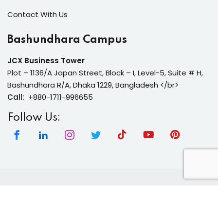
Contact With Us
Bashundhara Campus
JCX Business Tower
Plot – 1136/A Japan Street, Block – I, Level-5, Suite # H,
Bashundhara R/A, Dhaka 1229, Bangladesh </br>
Call:
+880-1711-996655
Follow Us:
Copyright 2026 | Neura Tech Academy | All Rights
Reserved.