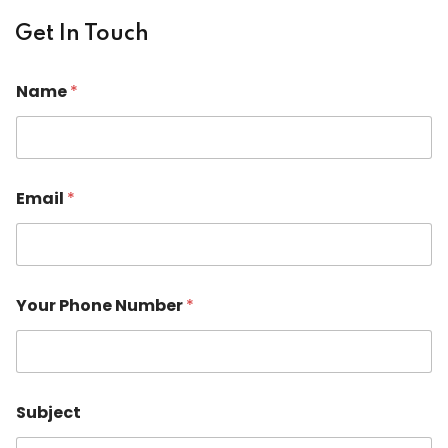
Get In Touch
N
Name
*
a
m
e
P
h
o
Email
*
n
e
o
r
Your Phone Number
*
Subject