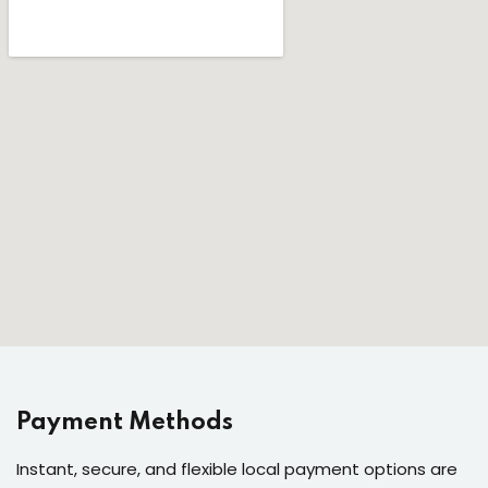
Payment Methods
Instant, secure, and flexible local payment options are