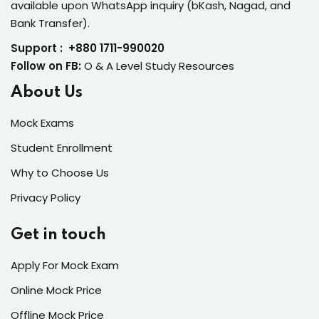
available upon WhatsApp inquiry (bKash, Nagad, and
Bank Transfer).
Support : +880 1711-990020
Follow on FB:
O & A Level Study Resources
About Us
Mock Exams
Student Enrollment
Why to Choose Us
Privacy Policy
Get in touch
Apply For Mock Exam
Online Mock Price
Offline Mock Price