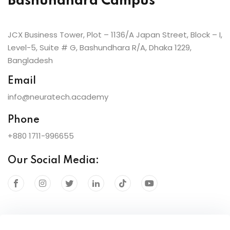
Bashundhara Campus
JCX Business Tower, Plot – 1136/A Japan Street, Block – I,
Level-5, Suite # G, Bashundhara R/A, Dhaka 1229,
Bangladesh
Email
info@neuratech.academy
Phone
+880 1711-996655
Our Social Media: