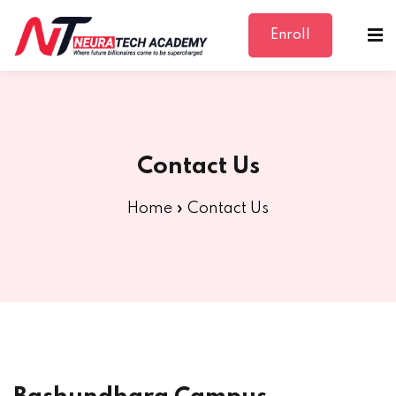
Enroll
Sign in
Sign up
Sign in
Don’t have an account?
Sign up
Contact Us
Home
»
Contact Us
Lost your password?
Remember me