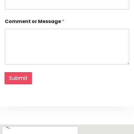
Comment or Message
*
Submit