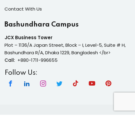
Contact With Us
Bashundhara Campus
JCX Business Tower
Plot – 1136/A Japan Street, Block – I, Level-5, Suite # H,
Bashundhara R/A, Dhaka 1229, Bangladesh </br>
Call:
+880-1711-996655
Follow Us:
Copyright 2026 | Neura Tech Academy | All Rights
Reserved.