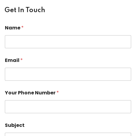
Get In Touch
Name
*
Email
*
*
Your Phone Number
*
E
m
a
i
l
C
Subject
o
m