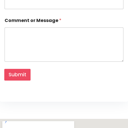
m
e
n
t
Comment or Message
*
Submit