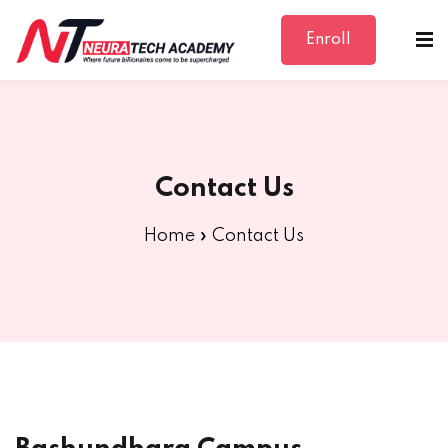
Enroll
Sign in
Sign up
Sign in
Don’t have an account?
Sign up
Contact Us
Home
»
Contact Us
Lost your password?
Remember me