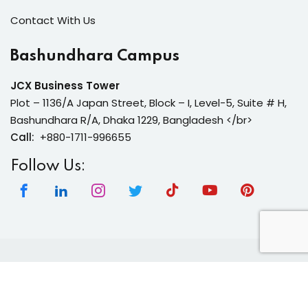
Contact With Us
Bashundhara Campus
JCX Business Tower
Plot – 1136/A Japan Street, Block – I, Level-5, Suite # H,
Bashundhara R/A, Dhaka 1229, Bangladesh </br>
Call:
+880-1711-996655
Follow Us:
Copyright 2026 | Neura Tech Academy | All Rights
Reserved.