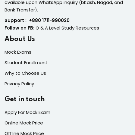
available upon WhatsApp inquiry (bKash, Nagad, and
Bank Transfer).
Support : +880 1711-990020
Follow on FB:
O & A Level Study Resources
About Us
Mock Exams
Student Enrollment
Why to Choose Us
Privacy Policy
Get in touch
Apply For Mock Exam
Online Mock Price
Offline Mock Price