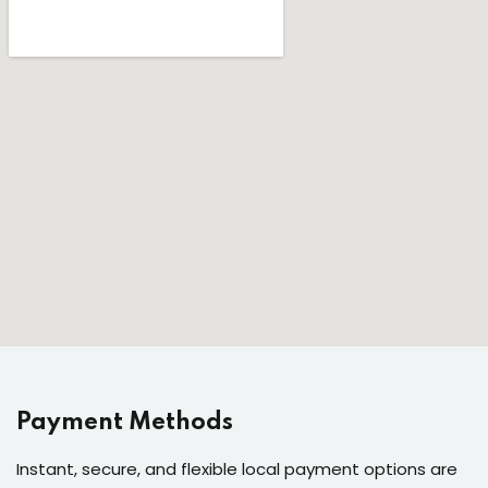
Payment Methods
Instant, secure, and flexible local payment options are