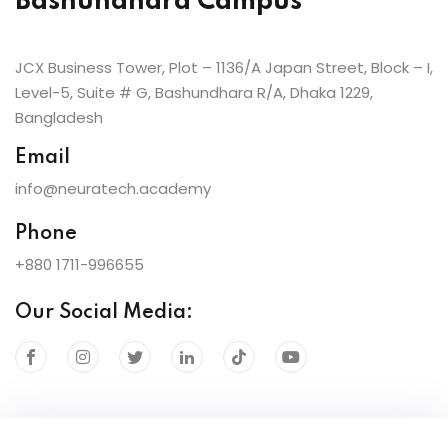
Bashundhara Campus
JCX Business Tower, Plot – 1136/A Japan Street, Block – I,
Level-5, Suite # G, Bashundhara R/A, Dhaka 1229,
Bangladesh
Email
info@neuratech.academy
Phone
+880 1711-996655
Our Social Media: