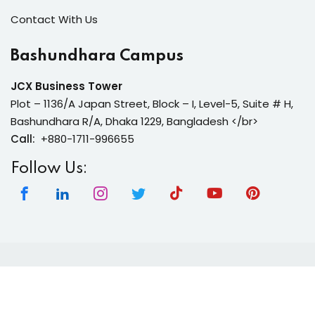
Contact With Us
Bashundhara Campus
JCX Business Tower
Plot – 1136/A Japan Street, Block – I, Level-5, Suite # H,
Bashundhara R/A, Dhaka 1229, Bangladesh </br>
Call:
+880-1711-996655
Follow Us:
Copyright 2026 | Neura Tech Academy | All Rights
Reserved.