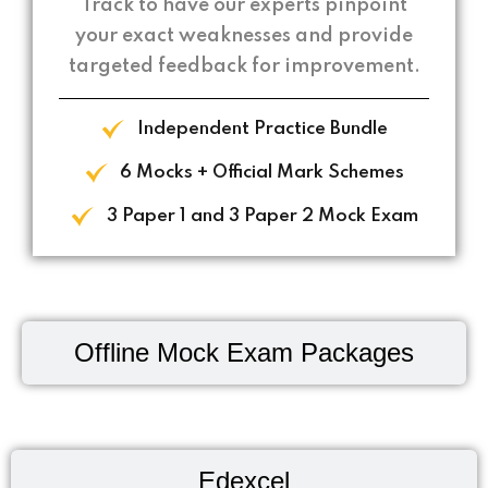
Track to have our experts pinpoint
your exact weaknesses and provide
targeted feedback for improvement.
Independent Practice Bundle
6 Mocks + Official Mark Schemes
3 Paper 1 and 3 Paper 2 Mock Exam
Offline Mock Exam Packages
Edexcel