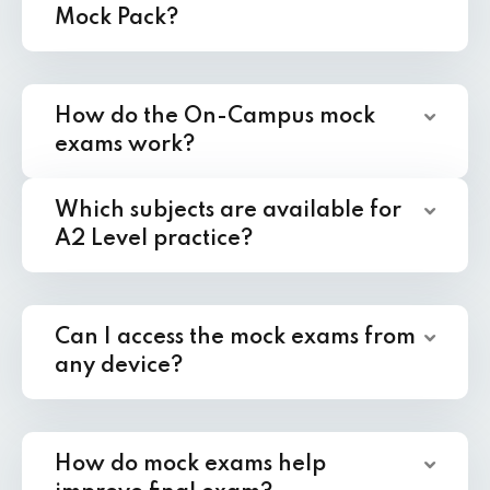
Mock Pack?
How do the On-Campus mock
exams work?
Which subjects are available for
A2 Level practice?
Can I access the mock exams from
any device?
How do mock exams help