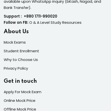
available upon WhatsApp inquiry (bKash, Nagad, and
Bank Transfer).
Support : +880 1711-990020
Follow on FB:
O & A Level Study Resources
About Us
Mock Exams
Student Enrollment
Why to Choose Us
Privacy Policy
Get in touch
Apply For Mock Exam
Online Mock Price
Offline Mock Price