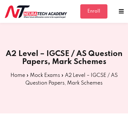
Enroll
Sign in
Sign up
Sign in
Don’t have an account?
Sign up
A2 Level – IGCSE / AS Question
Papers, Mark Schemes
Home
»
Mock Exams
»
A2 Level – IGCSE / AS
Question Papers, Mark Schemes
Lost your password?
Remember me