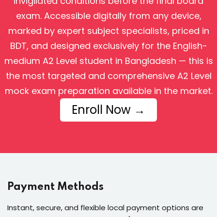
invigilated conditions before the final board
exam. Accessible digitally from any device,
marked by expert subject specialists, priced in
BDT, and designed exclusively for the English-
medium A2 Level student in Bangladesh — this is
the most targeted and comprehensive A2 Level
mock exam preparation available in the market.
Enroll Now →
Payment Methods
Instant, secure, and flexible local payment options are