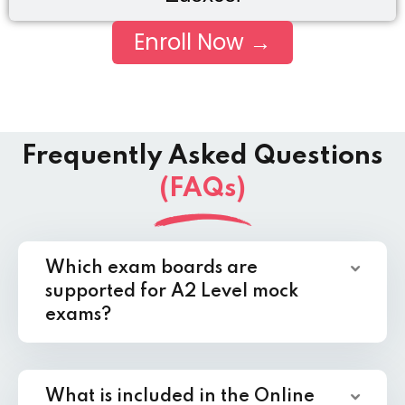
Enroll Now →
Frequently Asked Questions
(FAQs)
Which exam boards are
supported for A2 Level mock
exams?
What is included in the Online