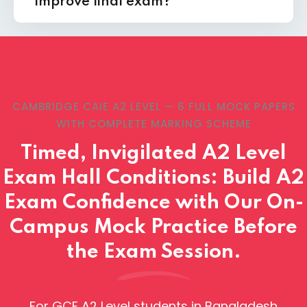
improve final exam?
CAMBRIDGE CAIE A2 LEVEL — 6 FULL MOCK PAPERS
WITH COMPLETE MARKING SCHEME
Timed, Invigilated A2 Level
Exam Hall Conditions: Build A2
Exam Confidence with Our On-
Campus Mock Practice Before
the Exam Session.
For GCE A2 Level students in Bangladesh