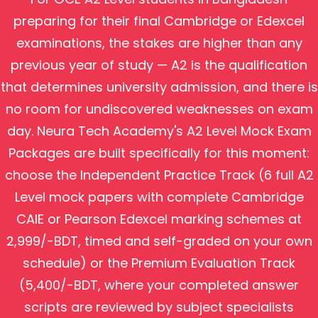
preparing for their final Cambridge or Edexcel
examinations, the stakes are higher than any
previous year of study — A2 is the qualification
that determines university admission, and there is
no room for undiscovered weaknesses on exam
day. Neura Tech Academy's A2 Level Mock Exam
Packages are built specifically for this moment:
choose the Independent Practice Track (6 full A2
Level mock papers with complete Cambridge
CAIE or Pearson Edexcel marking schemes at
2,999/-BDT, timed and self-graded on your own
schedule) or the Premium Evaluation Track
(5,400/-BDT, where your completed answer
scripts are reviewed by subject specialists