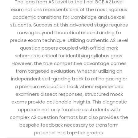
The leap from AS Level to the final GCE A2 Level
examinations represents one of the most rigorous
academic transitions for Cambridge and Edexcel
students. Success at this advanced stage requires
moving beyond theoretical understanding to
precise exam technique. Utilizing authentic A2 Level
question papers coupled with official mark
schemes is critical for identifying syllabus gaps.
However, the true competitive advantage comes
from targeted evaluation. Whether utilizing an
independent self-grading track to refine pacing or
a premium evaluation track where experienced
examiners dissect responses, structured mock
exams provide actionable insights. This diagnostic
approach not only familiarizes students with
complex A2 question formats but also provides the
bespoke feedback necessary to transform
potential into top-tier grades.