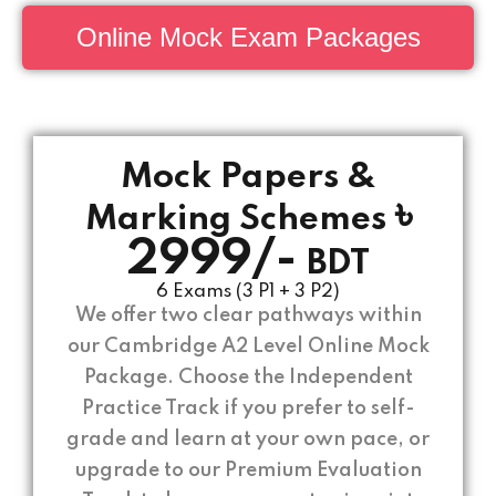
Online Mock Exam Packages
Mock Papers &
৳
Marking Schemes
2999/-
BDT
6 Exams (3 P1 + 3 P2)
We offer two clear pathways within
our Cambridge A2 Level Online Mock
Package. Choose the Independent
Practice Track if you prefer to self-
grade and learn at your own pace, or
upgrade to our Premium Evaluation