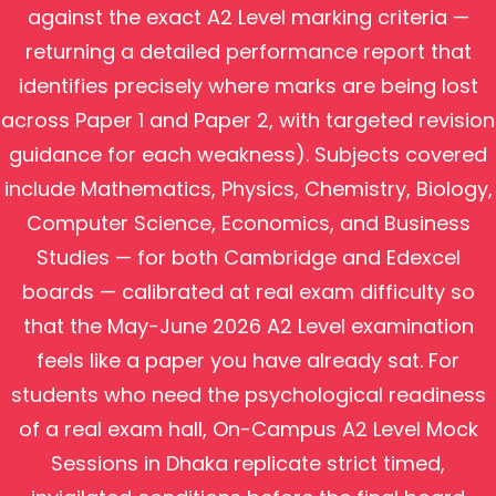
against the exact A2 Level marking criteria —
returning a detailed performance report that
identifies precisely where marks are being lost
across Paper 1 and Paper 2, with targeted revision
guidance for each weakness). Subjects covered
include Mathematics, Physics, Chemistry, Biology,
Computer Science, Economics, and Business
Studies — for both Cambridge and Edexcel
boards — calibrated at real exam difficulty so
that the May-June 2026 A2 Level examination
feels like a paper you have already sat. For
students who need the psychological readiness
of a real exam hall, On-Campus A2 Level Mock
Sessions in Dhaka replicate strict timed,