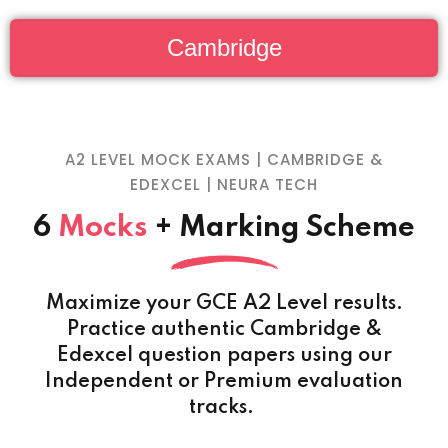
Cambridge
A2 LEVEL MOCK EXAMS | CAMBRIDGE &
EDEXCEL | NEURA TECH
6
Mocks
+ Marking Scheme
Maximize your GCE A2 Level results.
Practice authentic Cambridge &
Edexcel question papers using our
Independent or Premium evaluation
tracks.