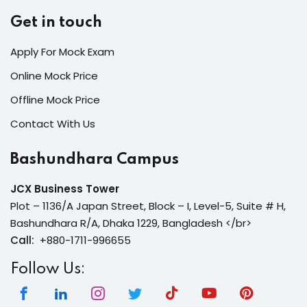
Get in touch
Apply For Mock Exam
Online Mock Price
Offline Mock Price
Contact With Us
Bashundhara Campus
JCX Business Tower
Plot – 1136/A Japan Street, Block – I, Level-5, Suite # H,
Bashundhara R/A, Dhaka 1229, Bangladesh </br>
Call:
+880-1711-996655
Follow Us: