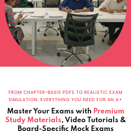
FROM CHAPTER-BASIS PDFS TO REALISTIC EXAM
SIMULATION: EVERYTHING YOU NEED FOR AN A+
Master Your Exams with
Premium
Study Materials
, Video Tutorials &
Board-Specific Mock Exams