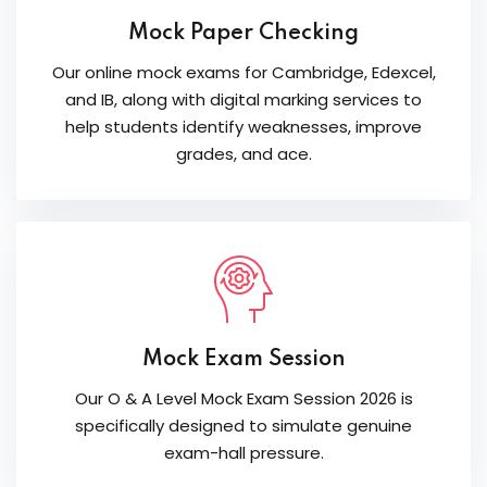
Mock Paper Checking
Our online mock exams for Cambridge, Edexcel,
and IB, along with digital marking services to
help students identify weaknesses, improve
grades, and ace.
Mock Exam Session
Our O & A Level Mock Exam Session 2026 is
specifically designed to simulate genuine
exam-hall pressure.