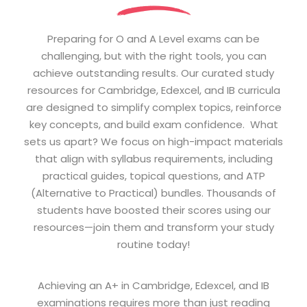
Preparing for O and A Level exams can be
challenging, but with the right tools, you can
achieve outstanding results. Our curated study
resources for Cambridge, Edexcel, and IB curricula
are designed to simplify complex topics, reinforce
key concepts, and build exam confidence. What
sets us apart? We focus on high-impact materials
that align with syllabus requirements, including
practical guides, topical questions, and ATP
(Alternative to Practical) bundles. Thousands of
students have boosted their scores using our
resources—join them and transform your study
routine today!
Achieving an A+ in Cambridge, Edexcel, and IB
examinations requires more than just reading