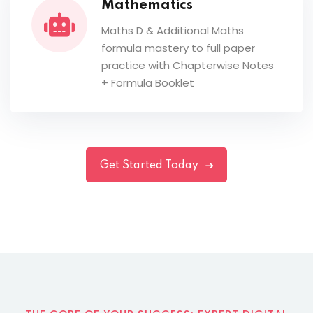
Mathematics
Maths D & Additional Maths
formula mastery to full paper
practice with Chapterwise Notes
+ Formula Booklet
Get Started Today