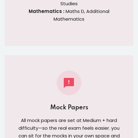
Studies
Mathematics :
Maths D, Additional
Mathematics
Mock Papers
All mock papers are set at Medium + hard
difficulty—so the real exam feels easier. you
can sit for the mocks in your own space and