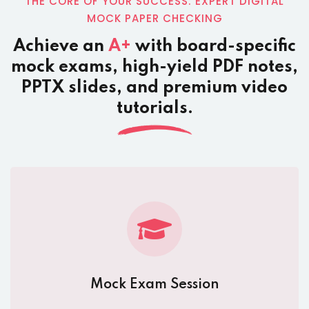
THE CORE OF YOUR SUCCESS: EXPERT DIGITAL
MOCK PAPER CHECKING
Achieve an
A+
with board-specific
mock exams, high-yield PDF notes,
PPTX slides, and premium video
tutorials.
Mock Exam Session