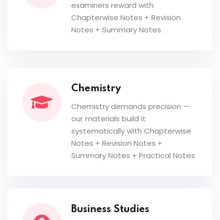
examiners reward with
Chapterwise Notes + Revision
Notes + Summary Notes.
Chemistry
Chemistry demands precision —
our materials build it
systematically with Chapterwise
Notes + Revision Notes +
Summary Notes + Practical Notes
Business Studies