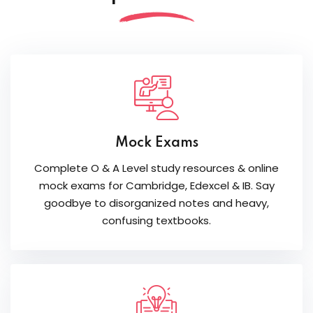
Mock Exams
Complete O & A Level study resources & online
mock exams for Cambridge, Edexcel & IB. Say
goodbye to disorganized notes and heavy,
confusing textbooks.