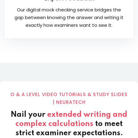
Our digital mock checking service bridges the
gap between knowing the answer and writing it
exactly how examiners want to see it.
O & A LEVEL VIDEO TUTORIALS & STUDY SLIDES
| NEURATECH
Nail your
extended writing and
complex calculations
to meet
strict examiner expectations.