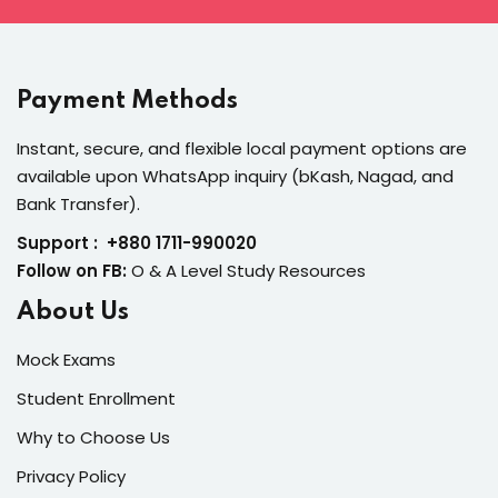
Payment Methods
Instant, secure, and flexible local payment options are
available upon WhatsApp inquiry (bKash, Nagad, and
Bank Transfer).
Support : +880 1711-990020
Follow on FB:
O & A Level Study Resources
About Us
Mock Exams
Student Enrollment
Why to Choose Us
Privacy Policy