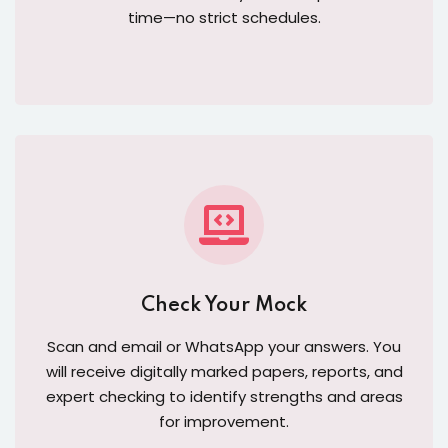
time—no strict schedules.
Check Your Mock
Scan and email or WhatsApp your answers. You
will receive digitally marked papers, reports, and
expert checking to identify strengths and areas
for improvement.