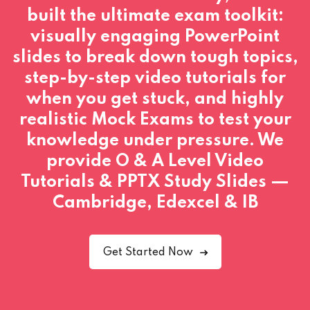
built the ultimate exam toolkit:
visually engaging PowerPoint
slides to break down tough topics,
step-by-step video tutorials for
when you get stuck, and highly
realistic Mock Exams to test your
knowledge under pressure. We
provide O & A Level Video
Tutorials & PPTX Study Slides —
Cambridge, Edexcel & IB
Get Started Now