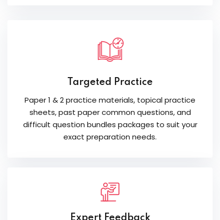
Targeted Practice
Paper 1 & 2 practice materials, topical practice
sheets, past paper common questions, and
difficult question bundles packages to suit your
exact preparation needs.
Expert Feedback