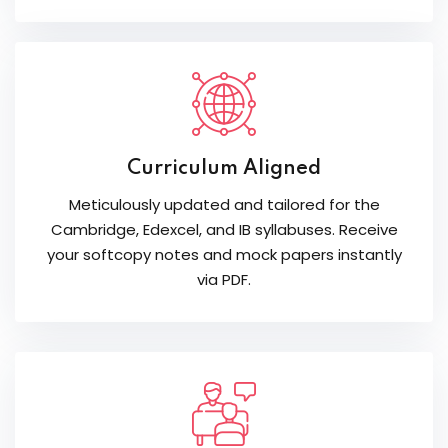
Curriculum Aligned
Meticulously updated and tailored for the
Cambridge, Edexcel, and IB syllabuses. Receive
your softcopy notes and mock papers instantly
via PDF.