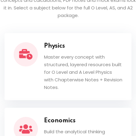
concepts and calculations; PDF notes and mock exams lock
it in. Select a subject below for the full O Level, AS, and A2
package.
Physics
Master every concept with
structured, layered resources built
for O Level and A Level Physics
with Chapterwise Notes + Revision
Notes.
Economics
Build the analytical thinking