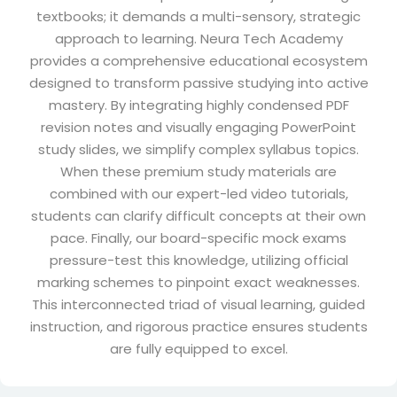
textbooks; it demands a multi-sensory, strategic
approach to learning. Neura Tech Academy
provides a comprehensive educational ecosystem
designed to transform passive studying into active
mastery. By integrating highly condensed PDF
revision notes and visually engaging PowerPoint
study slides, we simplify complex syllabus topics.
When these premium study materials are
combined with our expert-led video tutorials,
students can clarify difficult concepts at their own
pace. Finally, our board-specific mock exams
pressure-test this knowledge, utilizing official
marking schemes to pinpoint exact weaknesses.
This interconnected triad of visual learning, guided
instruction, and rigorous practice ensures students
are fully equipped to excel.