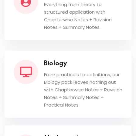
Everything from theory to
structured application with
Chapterwise Notes + Revision
Notes + Summary Notes.
Biology
From practicals to definitions, our
Biology pack leaves nothing out
with Chapterwise Notes + Revision
Notes + Summary Notes +
Practical Notes