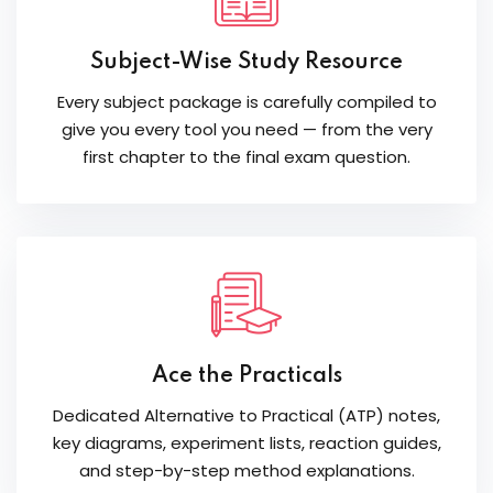
Subject-Wise Study Resource
Every subject package is carefully compiled to
give you every tool you need — from the very
first chapter to the final exam question.
Ace the Practicals
Dedicated Alternative to Practical (ATP) notes,
key diagrams, experiment lists, reaction guides,
and step-by-step method explanations.