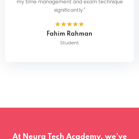
where I was losing marks and how to
improve."
Nabila Chowdhury
Student
At Neura Tech Academy, we’ve