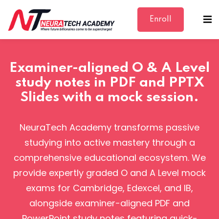
Enroll
Sign in
Sign up
Sign in
Examiner-aligned O & A Level
Don’t have an account?
Sign up
study notes in PDF and PPTX
Slides with a mock session.
NeuraTech Academy transforms passive
studying into active mastery through a
comprehensive educational ecosystem. We
Lost your password?
Remember me
provide expertly graded O and A Level mock
exams for Cambridge, Edexcel, and IB,
alongside examiner-aligned PDF and
PowerPoint study notes featuring quick-