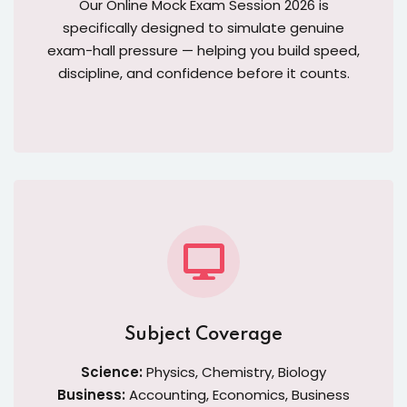
Our Online Mock Exam Session 2026 is
specifically designed to simulate genuine
exam-hall pressure — helping you build speed,
discipline, and confidence before it counts.
Subject Coverage
Science:
Physics, Chemistry, Biology
Business:
Accounting, Economics, Business