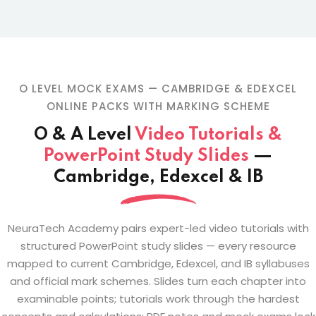
O LEVEL MOCK EXAMS — CAMBRIDGE & EDEXCEL
ONLINE PACKS WITH MARKING SCHEME
O & A Level
Video Tutorials &
PowerPoint Study Slides
—
Cambridge, Edexcel & IB
NeuraTech Academy pairs expert-led video tutorials with
structured PowerPoint study slides — every resource
mapped to current Cambridge, Edexcel, and IB syllabuses
and official mark schemes. Slides turn each chapter into
examinable points; tutorials work through the hardest