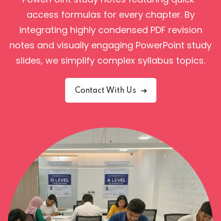
access formulas for every chapter.
By
integrating highly condensed PDF revision
notes and visually engaging PowerPoint study
slides, we simplify complex syllabus topics.
Contact With Us