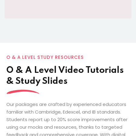
O & A LEVEL STUDY RESOURCES
O & A Level Video Tutorials
& Study Slides
Our packages are crafted by experienced educators
familiar with Cambridge, Edexcel, and IB standards.
Students report up to 20% score improvements after
using our mocks and resources, thanks to targeted
feedback and comprehensive coverage. With digital