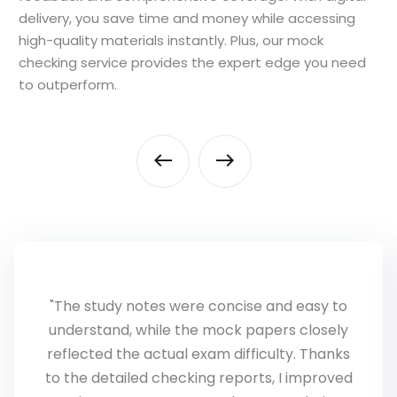
delivery, you save time and money while accessing
high-quality materials instantly. Plus, our mock
checking service provides the expert edge you need
to outperform.
"AS Level exams require a completely
different approach, and NeuraTech
Academy helped me bridge that gap. The
personalized feedback showed me exactly