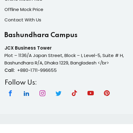
Offline Mock Price
Contact With Us
Bashundhara Campus
JCX Business Tower
Plot – 1136/A Japan Street, Block – I, Level-5, Suite # H,
Bashundhara R/A, Dhaka 1229, Bangladesh </br>
Call:
+880-1711-996655
Follow Us:
Copyright 2026 | Neura Tech Academy | All Rights