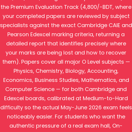
the Premium Evaluation Track (4,800/-BDT, where
your completed papers are reviewed by subject
specialists against the exact Cambridge CAIE and
Pearson Edexcel marking criteria, returning a
detailed report that identifies precisely where
your marks are being lost and how to recover
them). Papers cover all major O Level subjects —
Physics, Chemistry, Biology, Accounting,
Economics, Business Studies, Mathematics, and
Computer Science — for both Cambridge and
Edexcel boards, calibrated at Medium-to-Hard
difficulty so the actual May-June 2026 exam feels
noticeably easier. For students who want the
authentic pressure of a real exam hall, On-