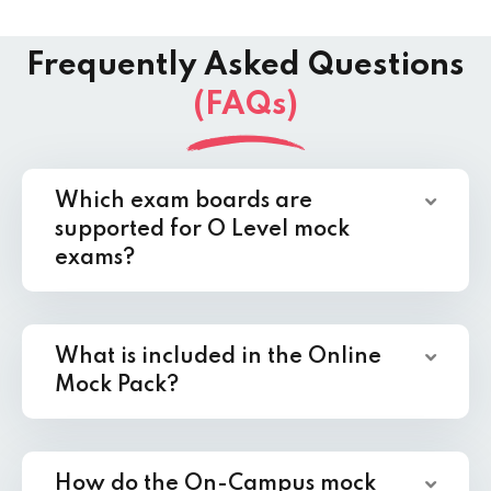
Frequently Asked Questions
(FAQs)
Which exam boards are
supported for O Level mock
exams?
What is included in the Online
Mock Pack?
How do the On-Campus mock