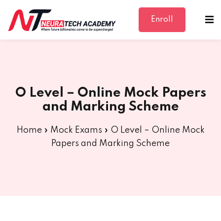
Enroll
Sign in
Sign up
Sign in
Don’t have an account?
Sign up
O Level – Online Mock Papers
and Marking Scheme
Home
»
Mock Exams
»
O Level – Online Mock
Papers and Marking Scheme
Lost your password?
Remember me