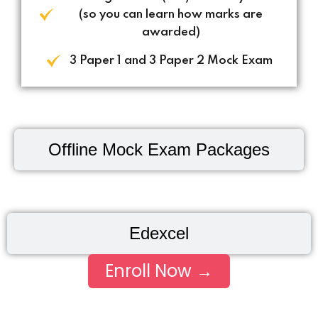
(so you can learn how marks are
awarded)
3 Paper 1 and 3 Paper 2 Mock Exam
Offline Mock Exam Packages
Edexcel
Enroll Now →