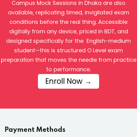
Campus Mock Sessions in Dhaka are also
available, replicating timed, invigilated exam
conditions before the real thing. Accessible
digitally from any device, priced in BDT, and
designed specifically for the English-medium
student—this is structured O Level exam
preparation that moves the needle from practice
to performance.
Enroll Now →
Payment Methods