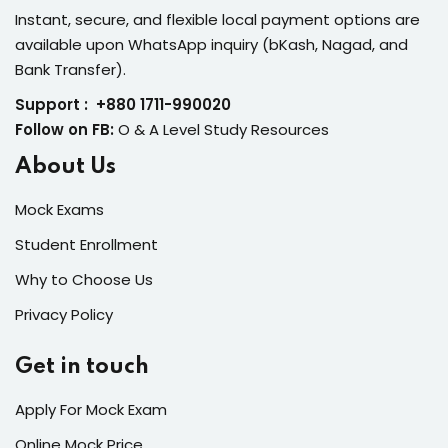
Instant, secure, and flexible local payment options are
available upon WhatsApp inquiry (bKash, Nagad, and
Bank Transfer).
Support : +880 1711-990020
Follow on FB:
O & A Level Study Resources
About Us
Mock Exams
Student Enrollment
Why to Choose Us
Privacy Policy
Get in touch
Apply For Mock Exam
Online Mock Price