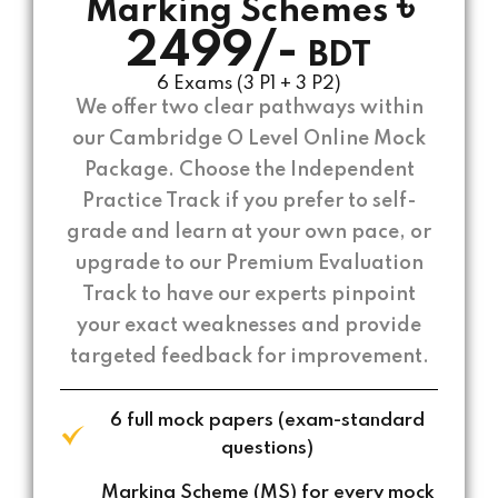
৳
Marking Schemes
2499/-
BDT
6 Exams (3 P1 + 3 P2)
We offer two clear pathways within
our Cambridge O Level Online Mock
Package. Choose the Independent
Practice Track if you prefer to self-
grade and learn at your own pace, or
upgrade to our Premium Evaluation
Track to have our experts pinpoint
your exact weaknesses and provide
targeted feedback for improvement.
6 full mock papers (exam-standard
questions)
Marking Scheme (MS) for every mock