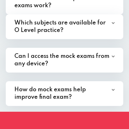
exams work?
Which subjects are available for
O Level practice?
Can I access the mock exams from
any device?
How do mock exams help
improve final exam?