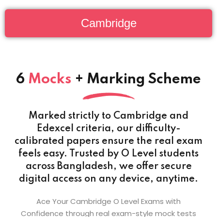
Cambridge
6
Mocks
+ Marking Scheme
Marked strictly to Cambridge and
Edexcel criteria, our difficulty-
calibrated papers ensure the real exam
feels easy. Trusted by O Level students
across Bangladesh, we offer secure
digital access on any device, anytime.
Ace Your Cambridge O Level Exams with
Confidence through real exam-style mock tests