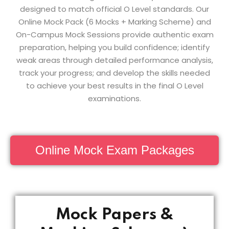
designed to match official O Level standards. Our
Online Mock Pack (6 Mocks + Marking Scheme) and
On-Campus Mock Sessions provide authentic exam
preparation, helping you build confidence; identify
weak areas through detailed performance analysis,
track your progress; and develop the skills needed
to achieve your best results in the final O Level
examinations.
Online Mock Exam Packages
Mock Papers &