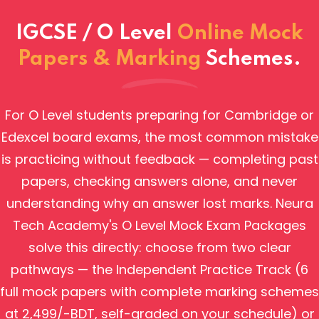
IGCSE / O Level
Online Mock
Papers & Marking
Schemes.
For O Level students preparing for Cambridge or
Edexcel board exams, the most common mistake
is practicing without feedback — completing past
papers, checking answers alone, and never
understanding why an answer lost marks. Neura
Tech Academy's O Level Mock Exam Packages
solve this directly: choose from two clear
pathways — the Independent Practice Track (6
full mock papers with complete marking schemes
at 2,499/-BDT, self-graded on your schedule) or