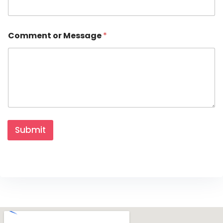
Comment or Message
*
Submit