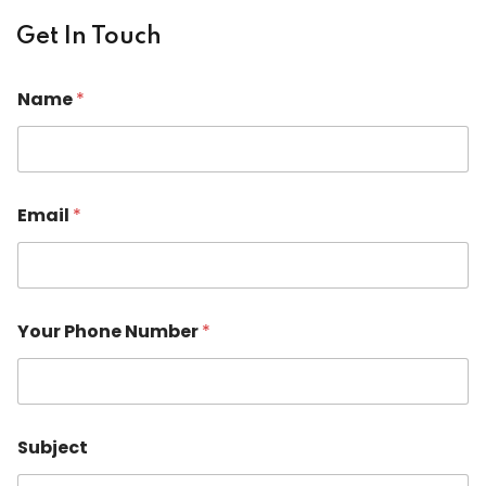
Get In Touch
Name
*
*
Email
*
M
e
s
s
a
g
Your Phone Number
*
e
N
u
m
b
e
Subject
r