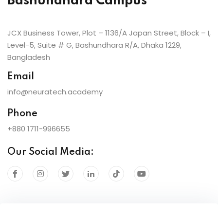
Bashundhara Campus
JCX Business Tower, Plot – 1136/A Japan Street, Block – I,
Level-5, Suite # G, Bashundhara R/A, Dhaka 1229,
Bangladesh
Email
info@neuratech.academy
Phone
+880 1711-996655
Our Social Media: