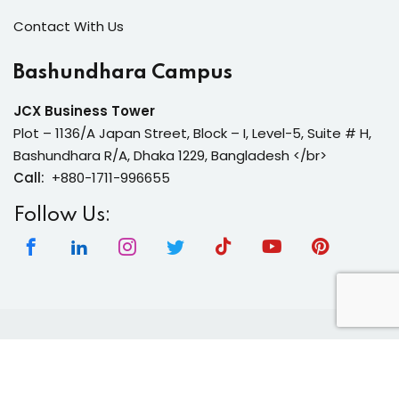
Contact With Us
Bashundhara Campus
JCX Business Tower
Plot – 1136/A Japan Street, Block – I, Level-5, Suite # H,
Bashundhara R/A, Dhaka 1229, Bangladesh </br>
Call:
+880-1711-996655
Follow Us:
Copyright 2026 | Neura Tech Academy | All Rights
Reserved.