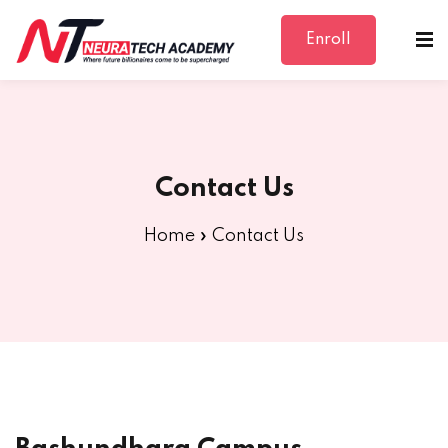
Enroll
Sign in
Sign up
Sign in
Don’t have an account?
Sign up
Contact Us
Home
»
Contact Us
Lost your password?
Remember me