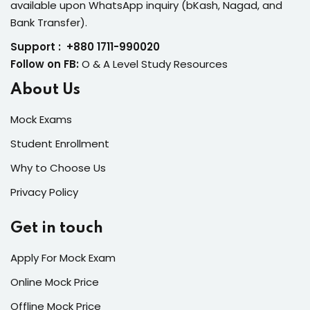
available upon WhatsApp inquiry (bKash, Nagad, and
Bank Transfer).
Support : +880 1711-990020
Follow on FB:
O & A Level Study Resources
About Us
Mock Exams
Student Enrollment
Why to Choose Us
Privacy Policy
Get in touch
Apply For Mock Exam
Online Mock Price
Offline Mock Price