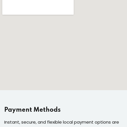
Payment Methods
Instant, secure, and flexible local payment options are